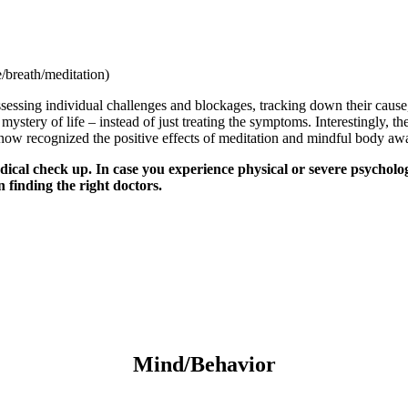
/breath/meditation)
sessing individual challenges and blockages, tracking down their cause,
ystery of life – instead of just treating the symptoms. Interestingly, t
now recognized the positive effects of meditation and mindful body awar
ical check up. In case you experience physical or severe psycholog
n finding the right doctors.
Mind/Behavior