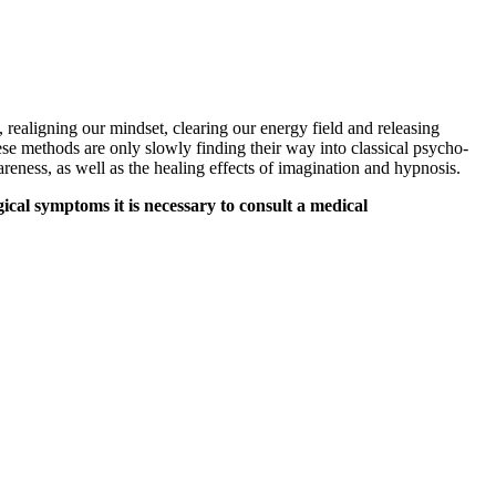
 realigning our mindset, clearing our energy field and releasing
hese methods are only slowly finding their way into classical psycho-
eness, as well as the healing effects of imagination and hypnosis.
ical symptoms it is necessary to consult a medical