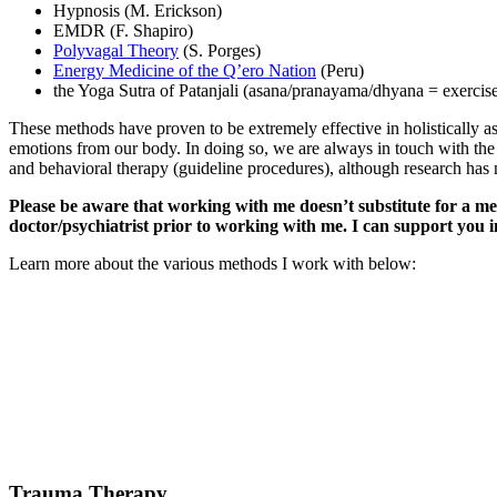
Hypnosis (M. Erickson)
EMDR (F. Shapiro)
Polyvagal Theory
(S. Porges)
Energy Medicine of the Q’ero Nation
(Peru)
the Yoga Sutra of Patanjali (asana/pranayama/dhyana = exercise
These methods have proven to be extremely effective in holistically as
emotions from our body. In doing so, we are always in touch with the m
and behavioral therapy (guideline procedures), although research has 
Please be aware that working with me doesn’t substitute for a med
doctor/psychiatrist prior to working with me. I can support you i
Learn more about the various methods I work with below:
Trauma Therapy