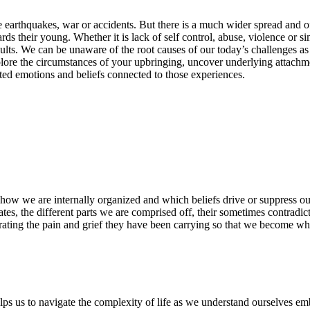
 earthquakes, war or accidents. But there is a much wider spread and o
rds their young. Whether it is lack of self control, abuse, violence or 
adults. We can be unaware of the root causes of our today’s challenges a
xplore the circumstances of your upbringing, uncover underlying attach
ted emotions and beliefs connected to those experiences.
t how we are internally organized and which beliefs drive or suppress ou
es, the different parts we are comprised off, their sometimes contradic
grating the pain and grief they have been carrying so that we become wh
ps us to navigate the complexity of life as we understand ourselves emb