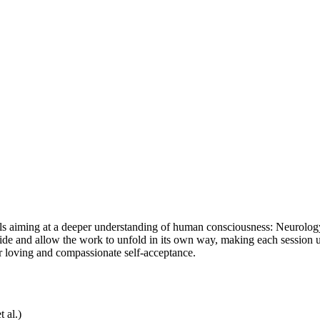
ols aiming at a deeper understanding of human consciousness: Neurolog
 aside and allow the work to unfold in its own way, making each session
or loving and compassionate self-acceptance.
 al.)