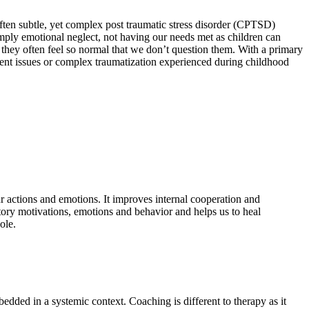
ften subtle, yet complex post traumatic stress disorder (CPTSD)
simply emotional neglect, not having our needs met as children can
s they often feel so normal that we don’t question them. With a primary
ment issues or complex traumatization experienced during childhood
r actions and emotions. It improves internal cooperation and
tory motivations, emotions and behavior and helps us to heal
ole.
edded in a systemic context. Coaching is different to therapy as it