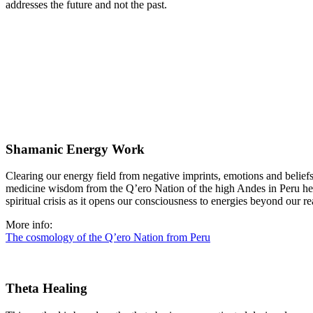
addresses the future and not the past.
Shamanic Energy Work
Clearing our energy field from negative imprints, emotions and belief
medicine wisdom from the Q’ero Nation of the high Andes in Peru helps 
spiritual crisis as it opens our consciousness to energies beyond our r
More info:
The cosmology of the Q’ero Nation from Peru
Theta Healing