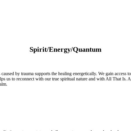
Spirit/Energy/Quantum
s caused by trauma supports the healing energetically. We gain access t
us to reconnect with our true spiritual nature and with All That Is. As a
ealm.