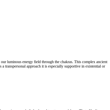
o our luminous energy field through the chakras. This complex ancient
 transpersonal approach it is especially supportive in existential or