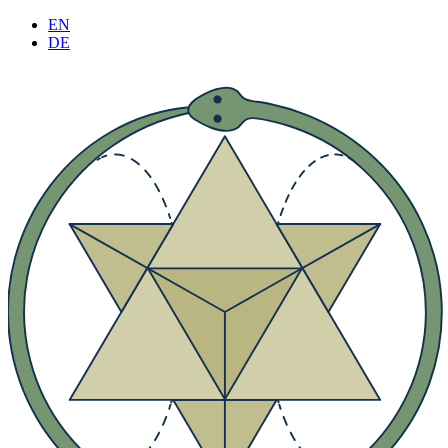
Skip
EN
to
DE
content