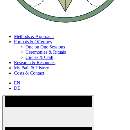
Methods & Approach
Formats & Offerings
One on One Sessions
Ceremonies & Rituals
Circles & Craft
Research & Resources
My Path & History
Costs & Contact
EN
DE