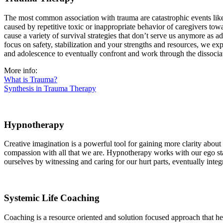
The most common association with trauma are catastrophic events like
caused by repetitive toxic or inappropriate behavior of caregivers towa
cause a variety of survival strategies that don’t serve us anymore as 
focus on safety, stabilization and your strengths and resources, we e
and adolescence to eventually confront and work through the dissocia
More info:
What is Trauma?
Synthesis in Trauma Therapy
Hypnotherapy
Creative imagination is a powerful tool for gaining more clarity abou
compassion with all that we are. Hypnotherapy works with our ego stat
ourselves by witnessing and caring for our hurt parts, eventually inte
Systemic Life Coaching
Coaching is a resource oriented and solution focused approach that hel