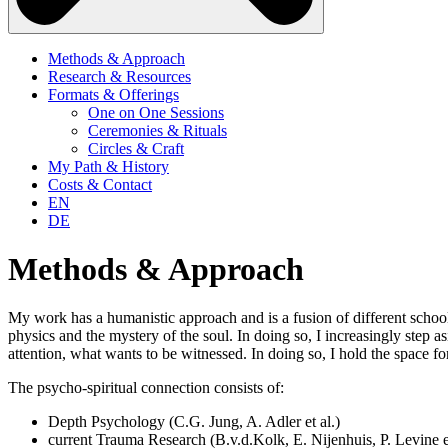
Methods & Approach
Research & Resources
Formats & Offerings
One on One Sessions
Ceremonies & Rituals
Circles & Craft
My Path & History
Costs & Contact
EN
DE
Methods & Approach
My work has a humanistic approach and is a fusion of different scho
physics and the mystery of the soul. In doing so, I increasingly step
attention, what wants to be witnessed. In doing so, I hold the space f
The psycho-spiritual connection consists of:
Depth Psychology (C.G. Jung, A. Adler et al.)
current Trauma Research (B.v.d.Kolk, E. Nijenhuis, P. Levine et