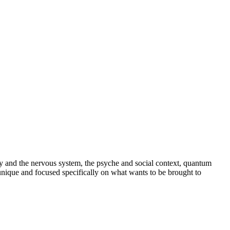
y and the nervous system, the psyche and social context, quantum
 unique and focused specifically on what wants to be brought to